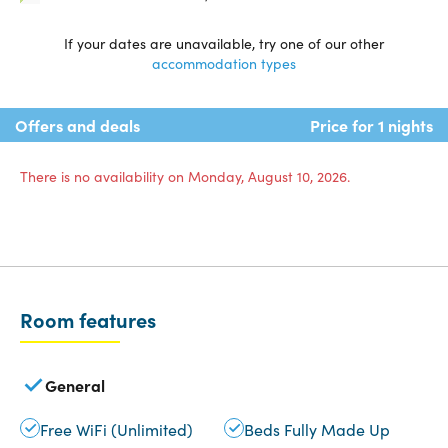
If your dates are unavailable, try one of our other
accommodation types
Offers and deals
Price for 1 nights
There is no availability on Monday, August 10, 2026.
Room features
General
Free WiFi (Unlimited)
Beds Fully Made Up