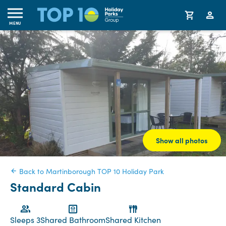
MENU
Show all photos
Back to Martinborough TOP 10 Holiday Park
Standard Cabin
Sleeps 3
Shared Bathroom
Shared Kitchen