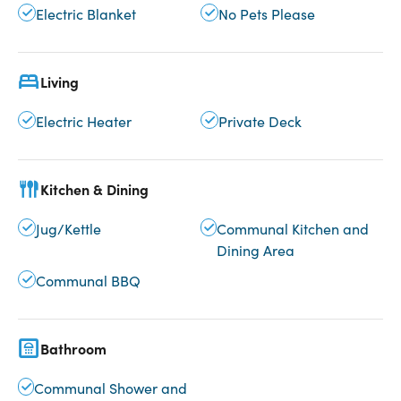
Electric Blanket
No Pets Please
Living
Electric Heater
Private Deck
Kitchen & Dining
Jug/Kettle
Communal Kitchen and
Dining Area
Communal BBQ
Bathroom
Communal Shower and