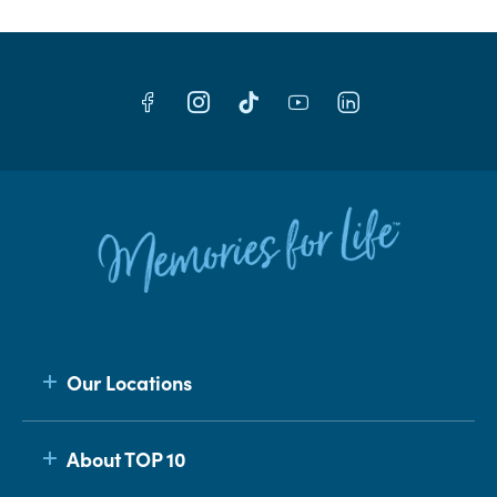
Our Locations
About TOP 10