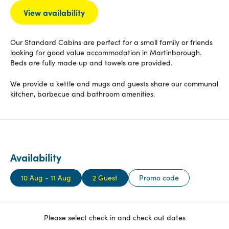
View availability
Our Standard Cabins are perfect for a small family or friends
looking for good value accommodation in Martinborough.
Beds are fully made up and towels are provided.
We provide a kettle and mugs and guests share our communal
kitchen, barbecue and bathroom amenities.
Availability
10 Aug - 11 Aug
2 Guest
Promo code
Please select check in and check out dates