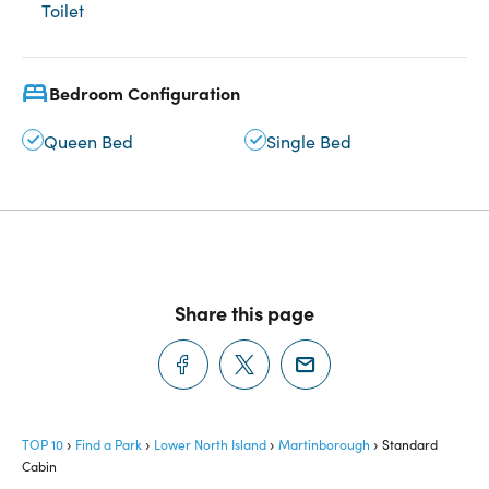
Toilet
Bedroom Configuration
Queen Bed
Single Bed
Share this page
TOP 10
Find a Park
Lower North Island
Martinborough
Standard
Cabin