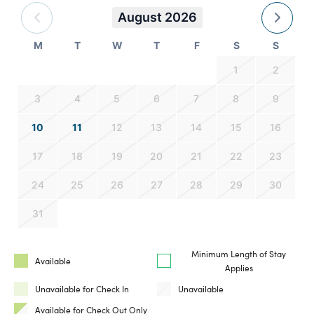
August 2026
M
T
W
T
F
S
S
1
2
3
4
5
6
7
8
9
10
11
12
13
14
15
16
17
18
19
20
21
22
23
24
25
26
27
28
29
30
31
Minimum Length of Stay
Available
Applies
Unavailable for Check In
Unavailable
Available for Check Out Only