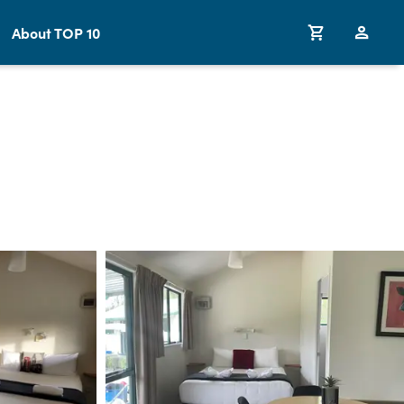
About TOP 10