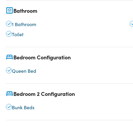
Bathroom
1 Bathroom
Toilet
Bedroom Configuration
Queen Bed
Bedroom 2 Configuration
Bunk Beds