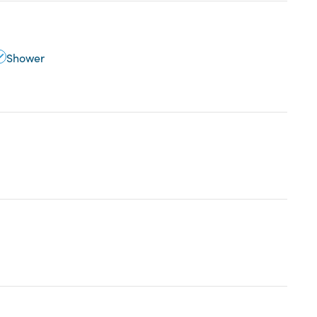
Shower