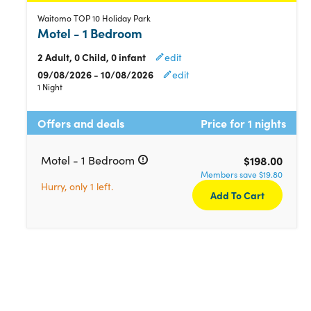
Waitomo TOP 10 Holiday Park
Motel - 1 Bedroom
2 Adult, 0 Child, 0 infant
edit
09/08/2026 - 10/08/2026
edit
1 Night
Offers and deals
Price for 1 nights
Motel - 1 Bedroom
$198.00
Members save $19.80
Hurry, only 1 left.
Add To Cart