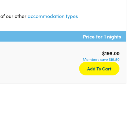
 of our other
accommodation types
Price for 1 nights
$198.00
Members save $19.80
Add To Cart