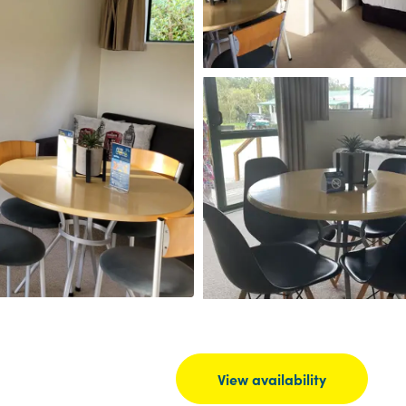
View availability