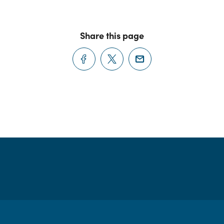
Share this page