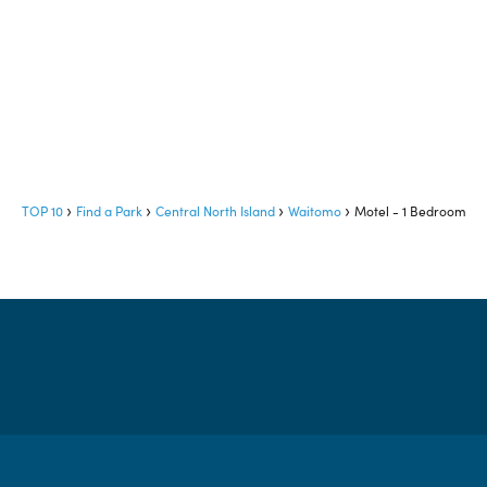
TOP 10
Find a Park
Central North Island
Waitomo
Motel - 1 Bedroom