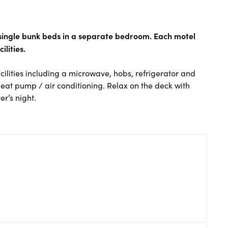
t single bunk beds in a separate bedroom. Each motel
ilities.
acilities including a microwave, hobs, refrigerator and
Heat pump / air conditioning. Relax on the deck with
r’s night.