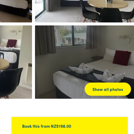
Show all photos
Book this
from NZ$198.00