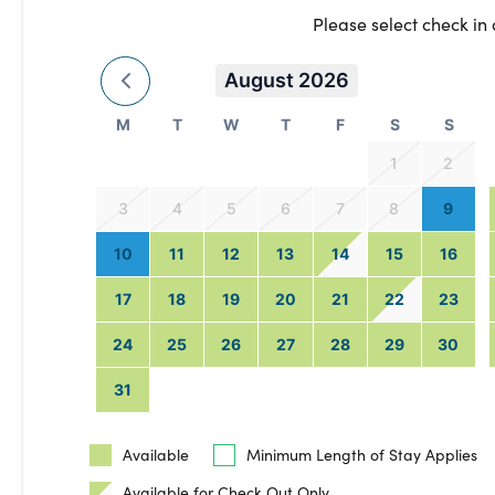
Please select check in
August 2026
M
T
W
T
F
S
S
1
2
3
4
5
6
7
8
9
10
11
12
13
14
15
16
17
18
19
20
21
22
23
24
25
26
27
28
29
30
31
Available
Minimum Length of Stay Applies
Available for Check Out Only