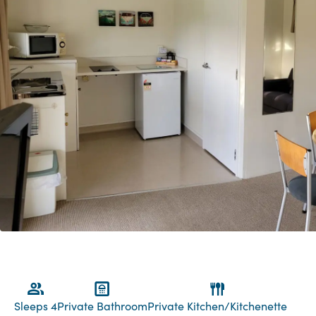
Sleeps 4
Private Bathroom
Private Kitchen/Kitchenette