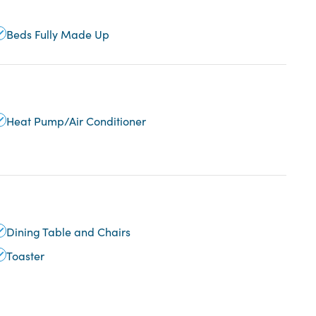
Beds Fully Made Up
Heat Pump/Air Conditioner
Dining Table and Chairs
Toaster