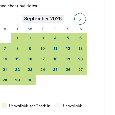
 and check out dates
September 2026
M
T
W
T
F
S
S
1
2
3
4
5
6
7
8
9
10
11
12
13
14
15
16
17
18
19
20
21
22
23
24
25
26
27
28
29
30
Unavailable for Check In
Unavailable