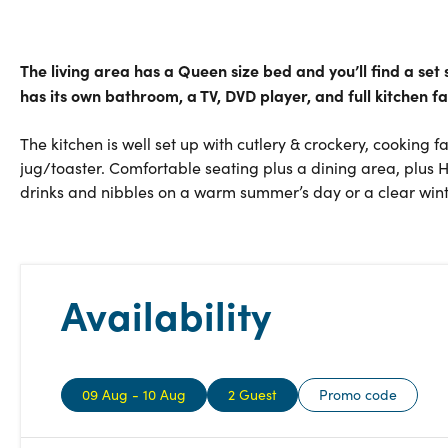
The living area has a Queen size bed and you’ll find a se
has its own bathroom, a TV, DVD player, and full kitchen fac
The kitchen is well set up with cutlery & crockery, cooking f
jug/toaster. Comfortable seating plus a dining area, plus 
drinks and nibbles on a warm summer’s day or a clear winte
Availability
09 Aug - 10 Aug
2 Guest
Promo code