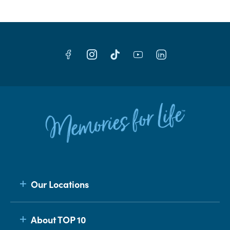
Our Locations
About TOP 10