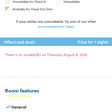
Unavailable for Check In
Unavailable
Available for Check Out Only
If your dates are unavailable, try one of our other
accommodation types
Offers and deals
Price for 1 nights
There is no availability on Thursday, August 6, 2026.
Room features
General