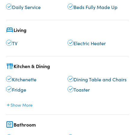
Daily Service
Beds Fully Made Up
Living
TV
Electric Heater
Kitchen & Dining
Kitchenette
Dining Table and Chairs
Fridge
Toaster
Show More
Bathroom