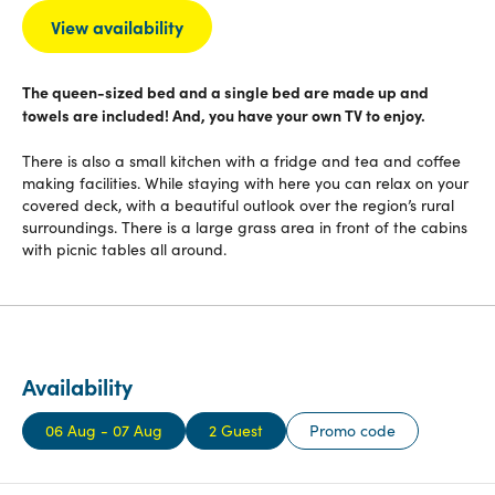
View availability
The queen-sized bed and a single bed are made up and
towels are included! And, you have your own TV to enjoy.
There is also a small kitchen with a fridge and tea and coffee
making facilities. While staying with here you can relax on your
covered deck, with a beautiful outlook over the region’s rural
surroundings. There is a large grass area in front of the cabins
with picnic tables all around.
Availability
06 Aug - 07 Aug
2 Guest
Promo code