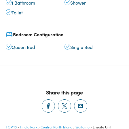
1 Bathroom
Shower
Toilet
Bedroom Configuration
Queen Bed
Single Bed
Share this page
TOP 10
Find a Park
Central North Island
Waitomo
Ensuite Unit