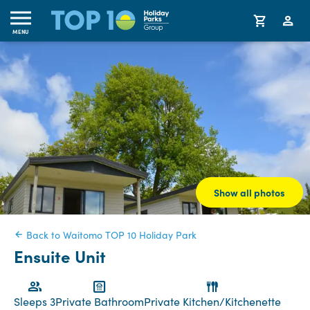
MENU
Show all photos
Back to Waitomo TOP 10 Holiday Park
Ensuite Unit
Sleeps 3
Private Bathroom
Private Kitchen/Kitchenette