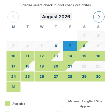
Please select check in and check out dates
August 2026
M
T
W
T
F
S
S
1
2
3
4
5
6
7
8
9
10
11
12
13
14
15
16
17
18
19
20
21
22
23
24
25
26
27
28
29
30
31
Minimum Length of Stay
Available
Applies