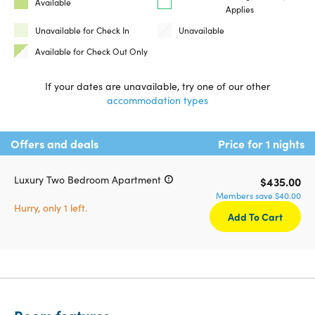
Available
Applies
Unavailable for Check In
Unavailable
Available for Check Out Only
If your dates are unavailable, try one of our other
accommodation types
Offers and deals
Price for 1 nights
Luxury Two Bedroom Apartment
$435.00
Members save $40.00
Hurry, only 1 left.
Add To Cart