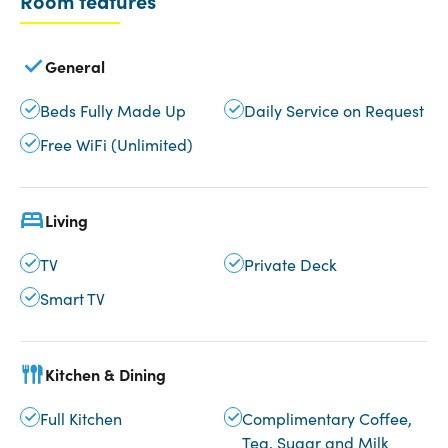
Room features
General
Beds Fully Made Up
Daily Service on Request
Free WiFi (Unlimited)
Living
TV
Private Deck
Smart TV
Kitchen & Dining
Full Kitchen
Complimentary Coffee,
Tea, Sugar and Milk