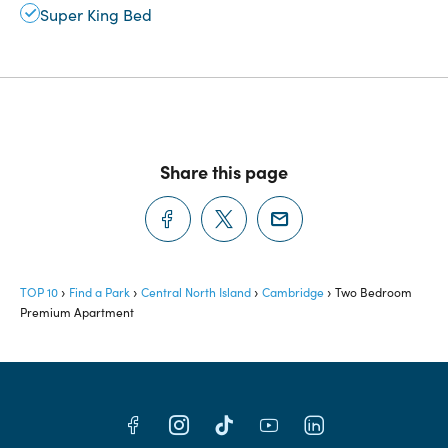
Super King Bed
Share this page
TOP 10
Find a Park
Central North Island
Cambridge
Two Bedroom
Premium Apartment