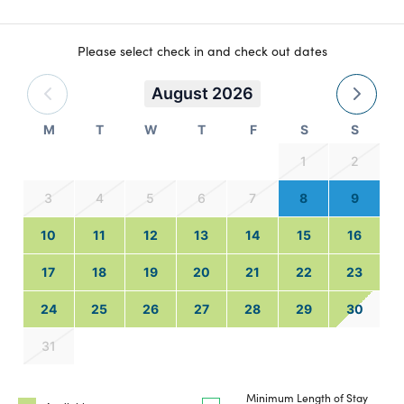
Please select check in and check out dates
August 2026
M
T
W
T
F
S
S
1
2
3
4
5
6
7
8
9
10
11
12
13
14
15
16
17
18
19
20
21
22
23
24
25
26
27
28
29
30
31
Minimum Length of Stay