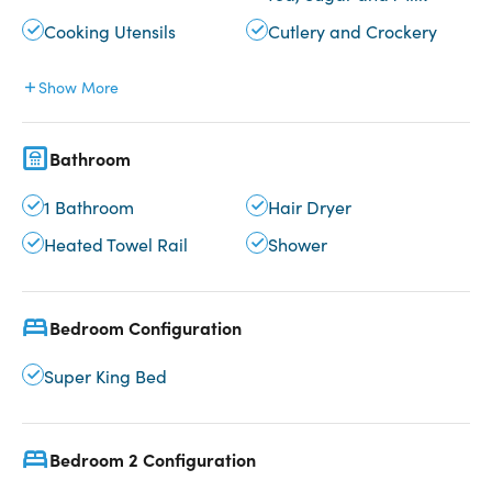
Cooking Utensils
Cutlery and Crockery
Show More
Bathroom
1 Bathroom
Hair Dryer
Heated Towel Rail
Shower
Bedroom Configuration
Super King Bed
Bedroom 2 Configuration