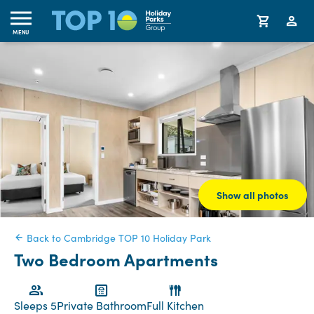
MENU
Show all photos
Back to Cambridge TOP 10 Holiday Park
Two Bedroom Apartments
Sleeps 5
Private Bathroom
Full Kitchen