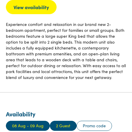
View availability
Experience comfort and relaxation in our brand new 2-
bedroom apartment, perfect for families or small groups. Both
bedrooms feature a large super King bed that allows the
option to be split into 2 single beds. This modern unit also
includes a fully equipped kitchenette, a contemporary
bathroom with premium amenities, and an open-plan living
area that leads to a wooden deck with a table and chairs,
perfect for outdoor dining or relaxation. With easy access to all
park facilities and local attractions, this unit offers the perfect
blend of luxury and convenience for your next getaway.
Availability
08 Aug - 09 Aug
2 Guest
Promo code