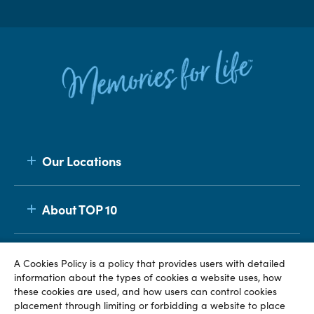
Our Locations
About TOP 10
Membership
A Cookies Policy is a policy that provides users with detailed
information about the types of cookies a website uses, how
these cookies are used, and how users can control cookies
placement through limiting or forbidding a website to place
© TOP 10 2026