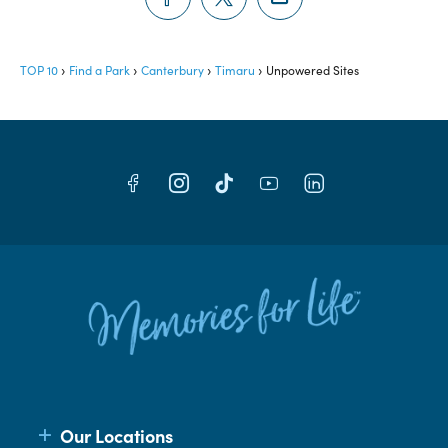
TOP 10
Find a Park
Canterbury
Timaru
Unpowered Sites
Our Locations