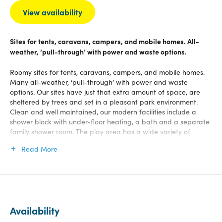
View availability
Sites for tents, caravans, campers, and mobile homes. All-
weather, ‘pull-through’ with power and waste options.
Roomy sites for tents, caravans, campers, and mobile homes.
Many all-weather, ‘pull-through’ with power and waste
options. Our sites have just that extra amount of space, are
sheltered by trees and set in a pleasant park environment.
Clean and well maintained, our modern facilities include a
shower block with under-floor heating, a bath and a separate
family shower room. The play area has a wide variety of
equipment, including a jumping pillow. Set apart from busy
Read More
roads and with a well-defined perimeter, the park is very safe
for children.
Availability