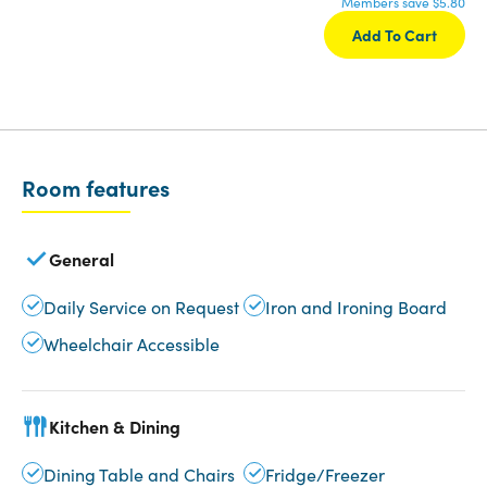
Members save $5.80
Add To Cart
Room features
General
Daily Service on Request
Iron and Ironing Board
Wheelchair Accessible
Kitchen & Dining
Dining Table and Chairs
Fridge/Freezer