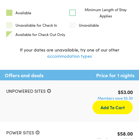
Minimum Length of Stay
Available
Applies
Unavailable for Check In
Unavailable
Available for Check Out Only
If your dates are unavailable, try one of our other
accommodation types
Offers and deals
Price for 1 nights
UNPOWERED SITES
$53.00
Members save $5.30
Add To Cart
POWER SITES
$58.00