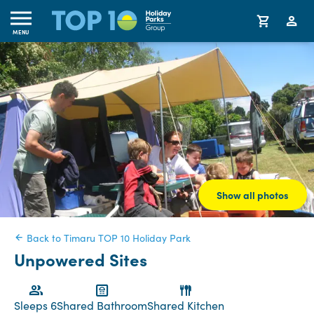
MENU
Show all photos
Back to Timaru TOP 10 Holiday Park
Unpowered Sites
Sleeps 6
Shared Bathroom
Shared Kitchen