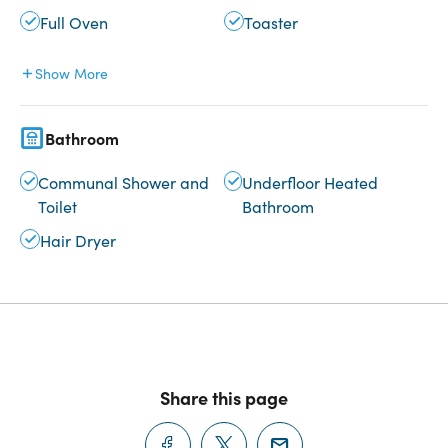
Full Oven
Toaster
Show More
Bathroom
Communal Shower and
Underfloor Heated
Toilet
Bathroom
Hair Dryer
Share this page