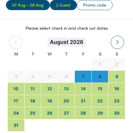
07 Aug - 08 Aug
2 Guest
Promo code
Please select check in and check out dates
August 2026
M
T
W
T
F
S
S
1
2
3
4
5
6
7
8
9
10
11
12
13
14
15
16
17
18
19
20
21
22
23
24
25
26
27
28
29
30
31