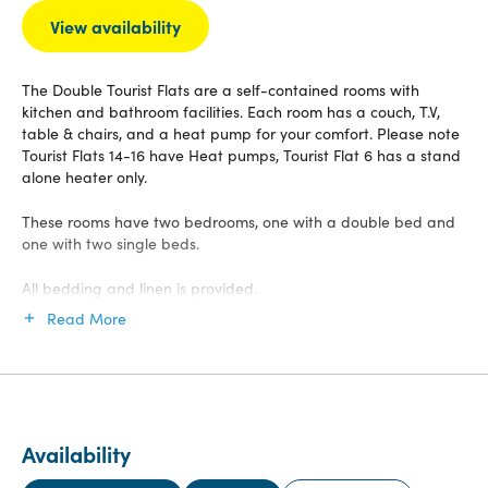
View availability
The Double Tourist Flats are a self-contained rooms with
kitchen and bathroom facilities. Each room has a couch, T.V,
table & chairs, and a heat pump for your comfort. Please note
Tourist Flats 14-16 have Heat pumps, Tourist Flat 6 has a stand
alone heater only.
These rooms have two bedrooms, one with a double bed and
one with two single beds.
All bedding and linen is provided.
Read More
Availability