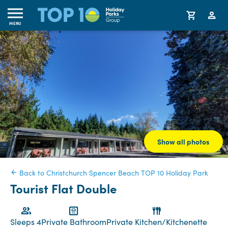
MENU
Show all photos
Back to Christchurch Spencer Beach TOP 10 Holiday Park
Tourist Flat Double
Sleeps 4
Private Bathroom
Private Kitchen/Kitchenette