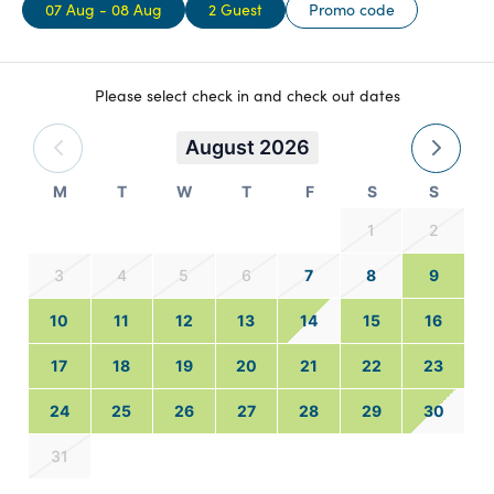
07 Aug - 08 Aug
2 Guest
Promo code
Please select check in and check out dates
August 2026
M
T
W
T
F
S
S
1
2
3
4
5
6
7
8
9
10
11
12
13
14
15
16
17
18
19
20
21
22
23
24
25
26
27
28
29
30
31