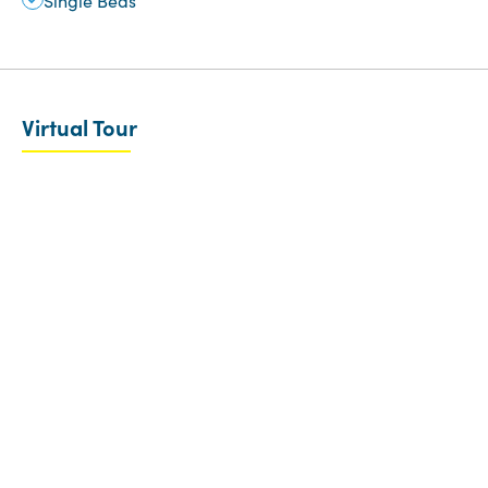
Single Beds
Virtual Tour