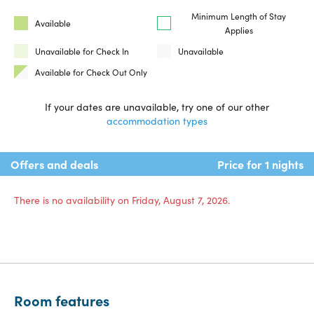
Minimum Length of Stay
Available
Applies
Unavailable for Check In
Unavailable
Available for Check Out Only
If your dates are unavailable, try one of our other
accommodation types
Offers and deals
Price for 1 nights
There is no availability on Friday, August 7, 2026.
Room features