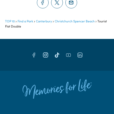
TOP 10
Find a Park
Canterbury
Christchurch Spencer Beach
Tourist
Flat Double