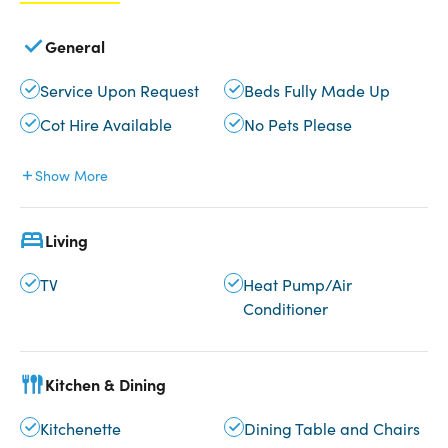
General
Service Upon Request
Beds Fully Made Up
Cot Hire Available
No Pets Please
Show More
Living
TV
Heat Pump/Air
Conditioner
Kitchen & Dining
Kitchenette
Dining Table and Chairs