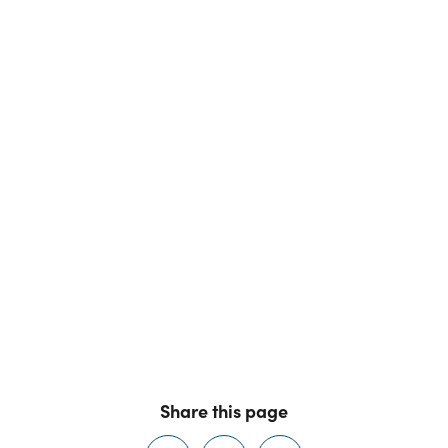
Share this page