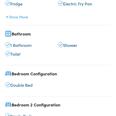
Fridge
Electric Fry Pan
Show More
Bathroom
1 Bathroom
Shower
Toilet
Bedroom Configuration
Double Bed
Bedroom 2 Configuration