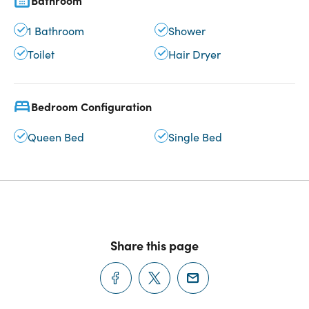
Bathroom
1 Bathroom
Shower
Toilet
Hair Dryer
Bedroom Configuration
Queen Bed
Single Bed
Share this page