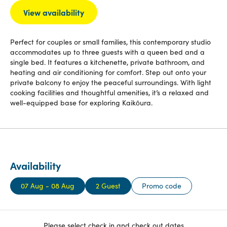
View availability
Perfect for couples or small families, this contemporary studio
accommodates up to three guests with a queen bed and a
single bed. It features a kitchenette, private bathroom, and
heating and air conditioning for comfort. Step out onto your
private balcony to enjoy the peaceful surroundings. With light
cooking facilities and thoughtful amenities, it’s a relaxed and
well-equipped base for exploring Kaikōura.
Availability
07 Aug - 08 Aug
2 Guest
Promo code
Please select check in and check out dates