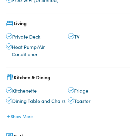
Free WiFi (Unlimited)
Living
Private Deck
TV
Heat Pump/Air
Conditioner
Kitchen & Dining
Kitchenette
Fridge
Dining Table and Chairs
Toaster
Show More