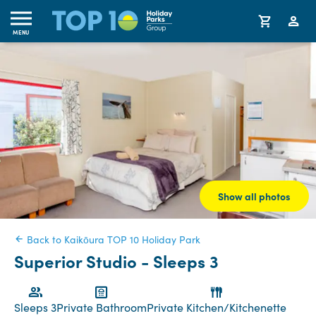
MENU
Show all photos
Back to Kaikōura TOP 10 Holiday Park
Superior Studio - Sleeps 3
Sleeps 3
Private Bathroom
Private Kitchen/Kitchenette