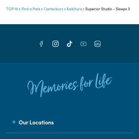
TOP 10
Find a Park
Canterbury
Kaikōura
Superior Studio - Sleeps 3
Our Locations