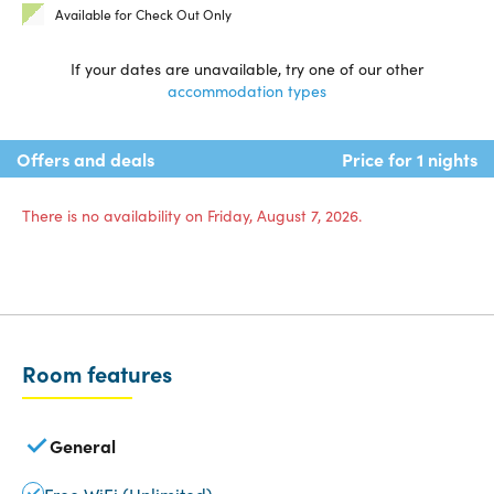
Available for Check Out Only
If your dates are unavailable, try one of our other
accommodation types
Offers and deals
Price for 1 nights
There is no availability on Friday, August 7, 2026.
Room features
General