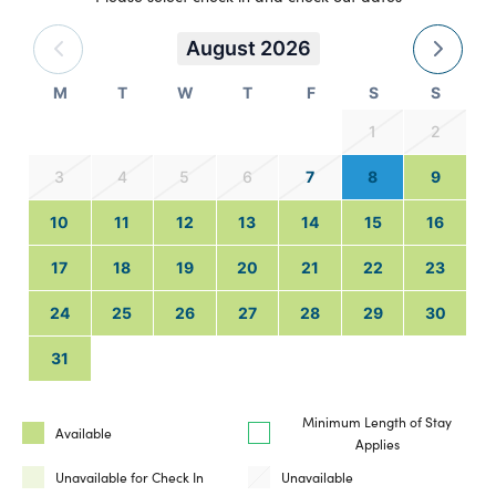
August 2026
M
T
W
T
F
S
S
1
2
3
4
5
6
7
8
9
10
11
12
13
14
15
16
17
18
19
20
21
22
23
24
25
26
27
28
29
30
31
Minimum Length of Stay
Available
Applies
Unavailable for Check In
Unavailable