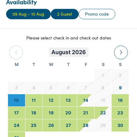
Availability
09 Aug - 10 Aug
2 Guest
Promo code
Please select check in and check out dates
August 2026
M
T
W
T
F
S
S
1
2
3
4
5
6
7
8
9
10
11
12
13
14
15
16
17
18
19
20
21
22
23
24
25
26
27
28
29
30