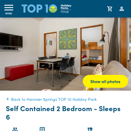
MENU
Show all photos
Back to Hanmer Springs TOP 10 Holiday Park
Self Contained 2 Bedroom - Sleeps
6