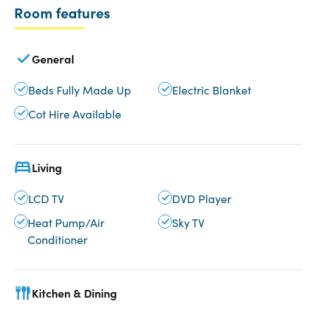
Room features
General
Beds Fully Made Up
Electric Blanket
Cot Hire Available
Living
LCD TV
DVD Player
Heat Pump/Air
Sky TV
Conditioner
Kitchen & Dining