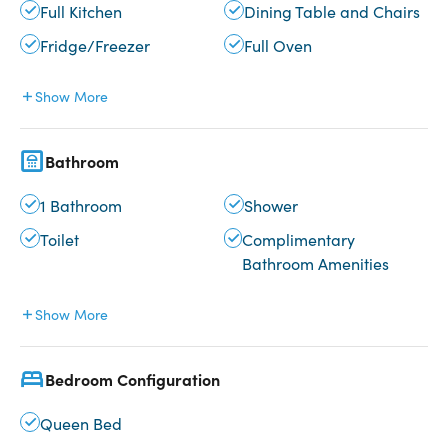
Full Kitchen
Dining Table and Chairs
Fridge/Freezer
Full Oven
Show More
Bathroom
1 Bathroom
Shower
Toilet
Complimentary
Bathroom Amenities
Show More
Bedroom Configuration
Queen Bed