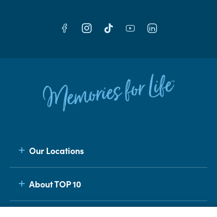
Our Locations
About TOP 10