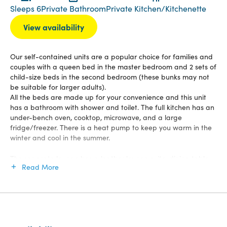
Sleeps 6
Private Bathroom
Private Kitchen/Kitchenette
View availability
Our self-contained units are a popular choice for families and
couples with a queen bed in the master bedroom and 2 sets of
child-size beds in the second bedroom (these bunks may not
be suitable for larger adults).
All the beds are made up for your convenience and this unit
has a bathroom with shower and toilet. The full kitchen has an
under-bench oven, cooktop, microwave, and a large
fridge/freezer. There is a heat pump to keep you warm in the
winter and cool in the summer.
The separate lounge has a leather lounge suite, dining table
Read More
and chairs, LCD TV with 50 channel Sky, and DVD player for
you to relax at any time. You have your own north-facing deck
with an outdoor table and chairs to enjoy the tranquil
surroundings and relax in the sun.