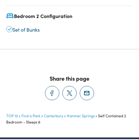
Bedroom 2 Configuration
Set of Bunks
Share this page
TOP 10
Find a Park
Canterbury
Hanmer Springs
Self Contained 2
Bedroom - Sleeps 6