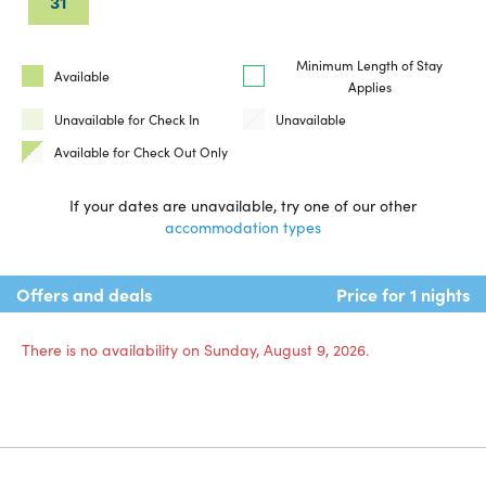
31
Minimum Length of Stay
Available
Applies
Unavailable for Check In
Unavailable
Available for Check Out Only
If your dates are unavailable, try one of our other
accommodation types
Offers and deals
Price for 1 nights
There is no availability on Sunday, August 9, 2026.