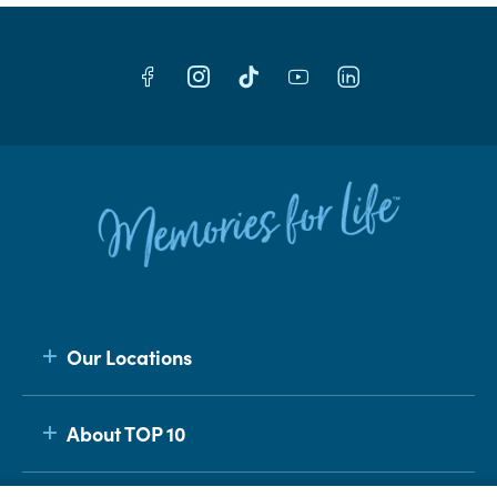
Our Locations
About TOP 10