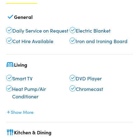
General
Daily Service on Request
Electric Blanket
Cot Hire Available
Iron and Ironing Board
Living
Smart TV
DVD Player
Heat Pump/Air
Chromecast
Conditioner
Show More
Kitchen & Dining