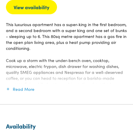
View availability
This luxurious apartment has a super-king in the first bedroom,
and a second bedroom with a super king and one set of bunks
- sleeping up to 6. This 80sq metre apartment has a gas fire in
the open plan living area, plus a heat pump providing air
conditioning.
Cook up a storm with the under-bench oven, cooktop,
microwave, electric frypan, dish drawer for washing dishes,
quality SMEG appliances and Nespresso for a well-deserved
coffee, or you can head to reception for a barista-made
espresso. Enjoy chilled water and ice options from the large
Read More
fridge/freezer in your kitchen.
For entertainment, take your pick from 50 channels on SKY TV,
connecting to our Chromecast from your own devices, Netflix
or DVD's on a 55-inch smart TV, or playing your Spotify list on
Bluetooth speakers. Free WiFi access.
Availability
Step outside this north-facing apartment onto the generous