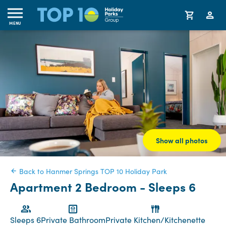
MENU
Show all photos
Back to Hanmer Springs TOP 10 Holiday Park
Apartment 2 Bedroom - Sleeps 6
Sleeps 6
Private Bathroom
Private Kitchen/Kitchenette