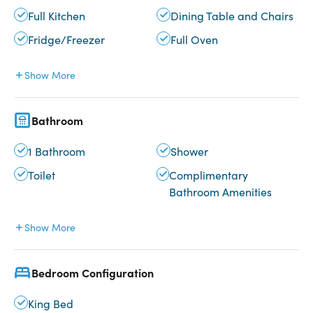
Full Kitchen
Dining Table and Chairs
Fridge/Freezer
Full Oven
Show More
Bathroom
1 Bathroom
Shower
Toilet
Complimentary
Bathroom Amenities
Show More
Bedroom Configuration
King Bed