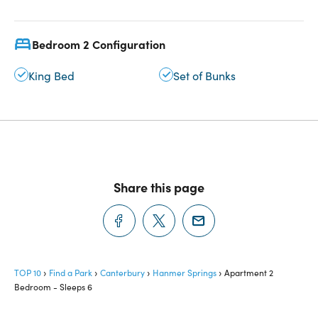
Bedroom 2 Configuration
King Bed
Set of Bunks
Share this page
TOP 10
Find a Park
Canterbury
Hanmer Springs
Apartment 2
Bedroom - Sleeps 6