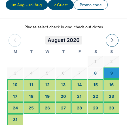
08 Aug - 09 Aug
2 Guest
Promo code
wooden deck to enjoy the alpine vista, and make the most of
having your own Webber BBQ. Take in the space from your
landscaped outdoor dining area. Book yourself a spot for a
wood-fired hot tub in our own secluded hot tubs.
Please select check in and check out dates
August 2026
M
T
W
T
F
S
S
1
2
3
4
5
6
7
8
9
10
11
12
13
14
15
16
17
18
19
20
21
22
23
24
25
26
27
28
29
30
31