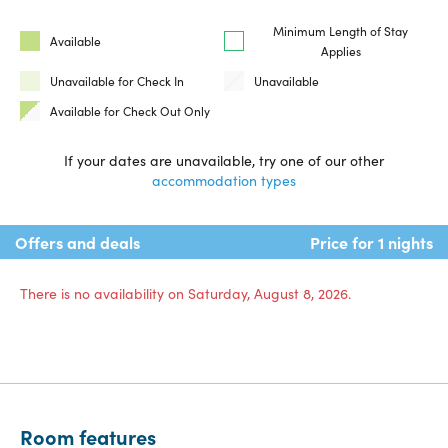
Minimum Length of Stay
Available
Applies
Unavailable for Check In
Unavailable
Available for Check Out Only
If your dates are unavailable, try one of our other
accommodation types
Offers and deals
Price for 1 nights
There is no availability on Saturday, August 8, 2026.
Room features