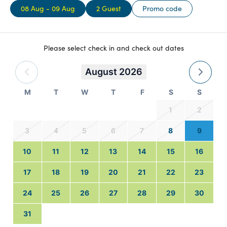
08 Aug - 09 Aug
2 Guest
Promo code
Please select check in and check out dates
August 2026
M
T
W
T
F
S
S
1
2
3
4
5
6
7
8
9
10
11
12
13
14
15
16
17
18
19
20
21
22
23
24
25
26
27
28
29
30
31