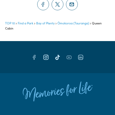
TOP 10
Find a Park
Bay of Plenty
Ōmokoroa (Tauranga)
Queen
Cabin