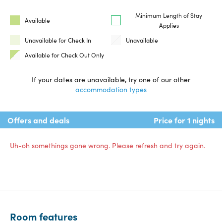
Minimum Length of Stay
Available
Applies
Unavailable for Check In
Unavailable
Available for Check Out Only
If your dates are unavailable, try one of our other
accommodation types
Offers and deals
Price for 1 nights
Uh-oh somethings gone wrong. Please refresh and try again.
Room features