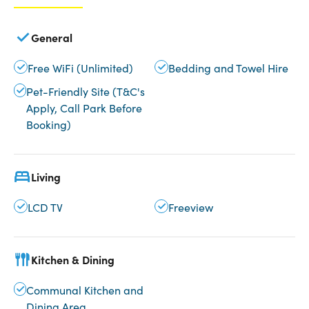
General
Free WiFi (Unlimited)
Bedding and Towel Hire
Pet-Friendly Site (T&C's
Apply, Call Park Before
Booking)
Living
LCD TV
Freeview
Kitchen & Dining
Communal Kitchen and
Dining Area