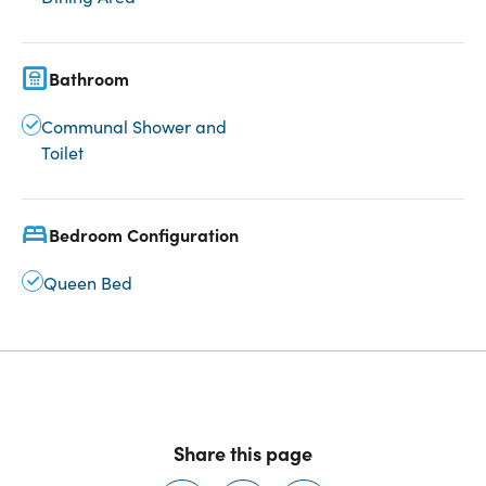
Bathroom
Communal Shower and
Toilet
Bedroom Configuration
Queen Bed
Share this page