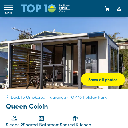
MENU
Show all photos
Back to Ōmokoroa (Tauranga) TOP 10 Holiday Park
Queen Cabin
Sleeps 2
Shared Bathroom
Shared Kitchen