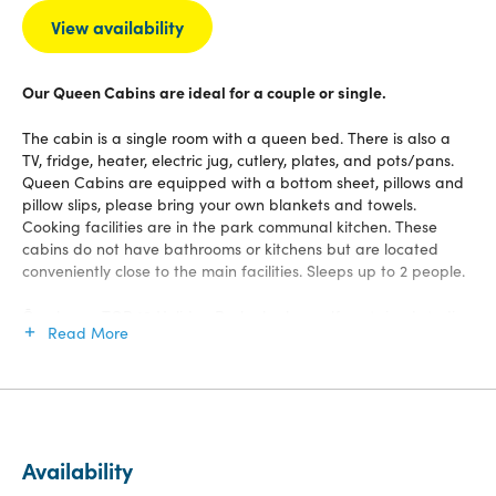
View availability
Our Queen Cabins are ideal for a couple or single.
The cabin is a single room with a queen bed. There is also a
TV, fridge, heater, electric jug, cutlery, plates, and pots/pans.
Queen Cabins are equipped with a bottom sheet, pillows and
pillow slips, please bring your own blankets and towels.
Cooking facilities are in the park communal kitchen. These
cabins do not have bathrooms or kitchens but are located
conveniently close to the main facilities. Sleeps up to 2 people.
Ōmokoroa TOP 10 Holiday Park also has self contained studios
Read More
and units, plus cabins and you’ll have access to all our great
facilities, communal kitchen, TV lounge, thermal hot pools,
laundry, games room, WiFi up to 12GB, playground, BBQ and
more.
Availability