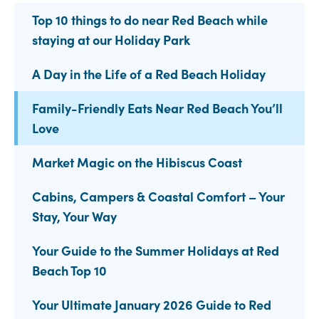
Top 10 things to do near Red Beach while
staying at our Holiday Park
A Day in the Life of a Red Beach Holiday
Family-Friendly Eats Near Red Beach You’ll
Love
Market Magic on the Hibiscus Coast
Cabins, Campers & Coastal Comfort – Your
Stay, Your Way
Your Guide to the Summer Holidays at Red
Beach Top 10
Your Ultimate January 2026 Guide to Red