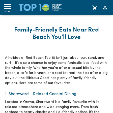
MENU
Family-Friendly Eats Near Red
Beach You’ll Love
A holiday at Red Beach Top 10 isn’t just about sun, sand, and
surf – it’s also a chance to enjoy some fantastic local food with
the whole family. Whether you’re after a casual bite by the
beach, a café for brunch, or a spot to treat the kids after a big
day out, the Hibiscus Coast has plenty of family-friendly
options. Here are some of our favourites!
1. Shoreward – Relaxed Coastal Dining
Located in Ōrewa, Shoreward is a family favourite with its
relaxed atmosphere and wide-ranging menu. From fresh
seafood to hearty classics and kid-friendly options, it’s the