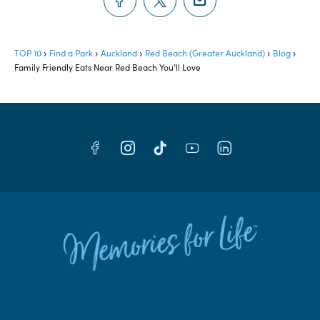
TOP 10
Find a Park
Auckland
Red Beach (Greater Auckland)
Blog
Family Friendly Eats Near Red Beach You’ll Love