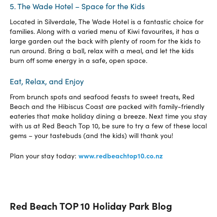
5. The Wade Hotel – Space for the Kids
Located in Silverdale, The Wade Hotel is a fantastic choice for
families. Along with a varied menu of Kiwi favourites, it has a
large garden out the back with plenty of room for the kids to
run around. Bring a ball, relax with a meal, and let the kids
burn off some energy in a safe, open space.
Eat, Relax, and Enjoy
From brunch spots and seafood feasts to sweet treats, Red
Beach and the Hibiscus Coast are packed with family-friendly
eateries that make holiday dining a breeze. Next time you stay
with us at Red Beach Top 10, be sure to try a few of these local
gems – your tastebuds (and the kids) will thank you!
www.redbeachtop10.co.nz
Plan your stay today:
Red Beach TOP 10 Holiday Park Blog