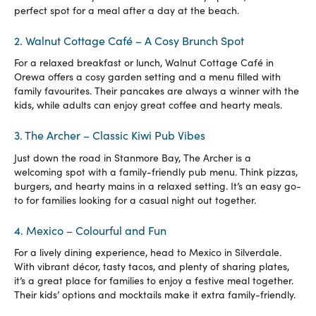
perfect spot for a meal after a day at the beach.
2. Walnut Cottage Café – A Cosy Brunch Spot
For a relaxed breakfast or lunch, Walnut Cottage Café in
Orewa offers a cosy garden setting and a menu filled with
family favourites. Their pancakes are always a winner with the
kids, while adults can enjoy great coffee and hearty meals.
3. The Archer – Classic Kiwi Pub Vibes
Just down the road in Stanmore Bay, The Archer is a
welcoming spot with a family-friendly pub menu. Think pizzas,
burgers, and hearty mains in a relaxed setting. It’s an easy go-
to for families looking for a casual night out together.
4. Mexico – Colourful and Fun
For a lively dining experience, head to Mexico in Silverdale.
With vibrant décor, tasty tacos, and plenty of sharing plates,
it’s a great place for families to enjoy a festive meal together.
Their kids’ options and mocktails make it extra family-friendly.