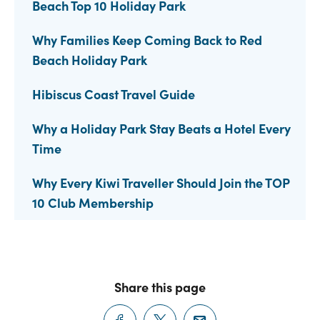
Beach Top 10 Holiday Park
Why Families Keep Coming Back to Red
Beach Holiday Park
Hibiscus Coast Travel Guide
Why a Holiday Park Stay Beats a Hotel Every
Time
Why Every Kiwi Traveller Should Join the TOP
10 Club Membership
Share this page