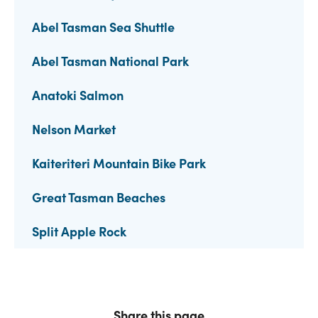
Abel Tasman Sea Shuttle
Abel Tasman National Park
Anatoki Salmon
Nelson Market
Kaiteriteri Mountain Bike Park
Great Tasman Beaches
Split Apple Rock
Share this page