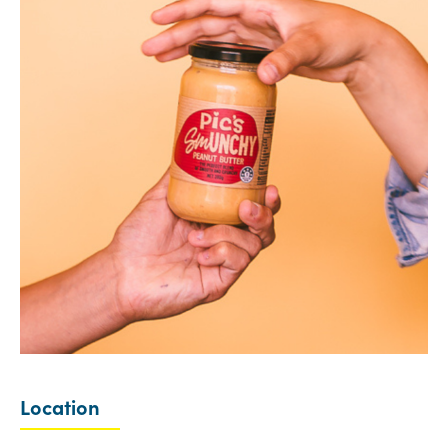
Location