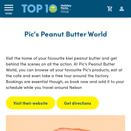
MENU
Pic's Peanut Butter World
Visit the home of your favourite kiwi peanut butter and get
behind the scenes on all the action. At Pic's Peanut Butter
World, you can browse all your favourite Pic's products, eat at
the cafe and even take a free tour around the factory.
Bookings are essential though, so book now and add it to your
schedule while you travel around Nelson
Visit their website
Get directions