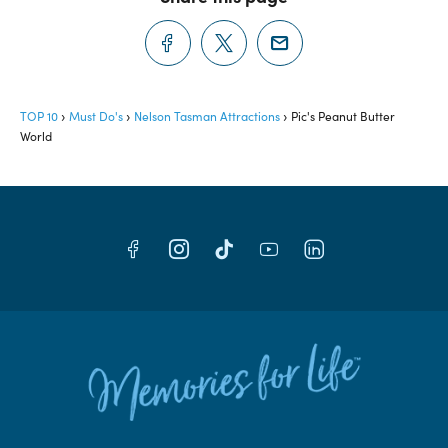
TOP 10
Must Do's
Nelson Tasman Attractions
Pic's Peanut Butter
World