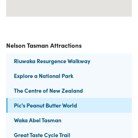
Nelson Tasman Attractions
Riuwaka Resurgence Walkway
Explore a National Park
The Centre of New Zealand
Pic's Peanut Butter World
Waka Abel Tasman
Great Taste Cycle Trail