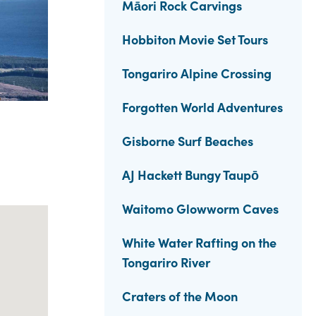
Māori Rock Carvings
Hobbiton Movie Set Tours
Tongariro Alpine Crossing
Forgotten World Adventures
Gisborne Surf Beaches
AJ Hackett Bungy Taupō
Waitomo Glowworm Caves
White Water Rafting on the
Tongariro River
Craters of the Moon