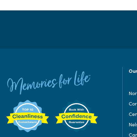
Our
Nor
Co
Cen
Nel
Can