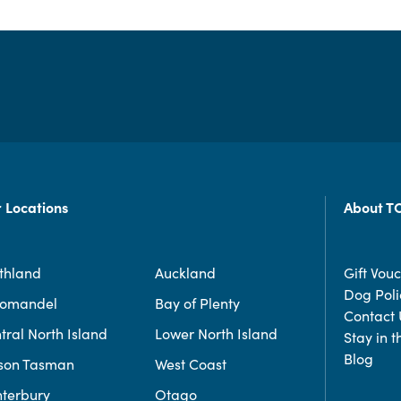
 Locations
About T
thland
Auckland
Gift Vou
Dog Poli
romandel
Bay of Plenty
Contact 
tral North Island
Lower North Island
Stay in 
Blog
son Tasman
West Coast
terbury
Otago