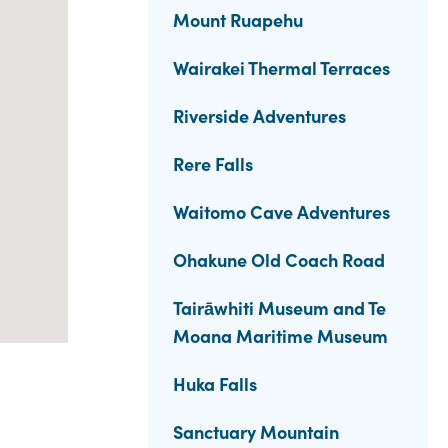
Mount Ruapehu
Wairakei Thermal Terraces
Riverside Adventures
Rere Falls
Waitomo Cave Adventures
Ohakune Old Coach Road
Tairāwhiti Museum and Te
Moana Maritime Museum
Huka Falls
Sanctuary Mountain