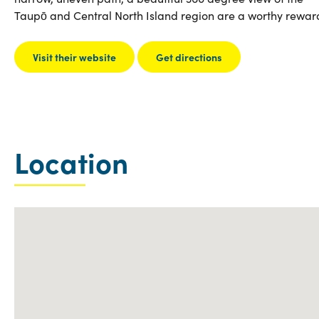
Taupō and Central North Island region are a worthy rewar
Visit their website
Get directions
Location