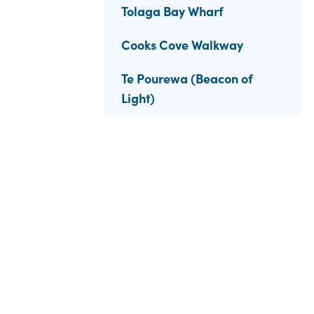
Tolaga Bay Wharf
Cooks Cove Walkway
Te Pourewa (Beacon of
Light)