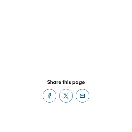
Share this page