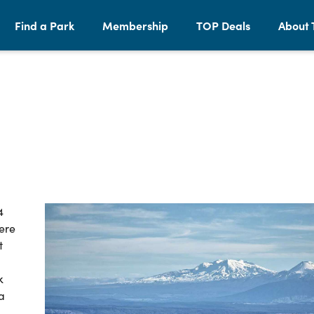
Find a Park
Membership
TOP Deals
About 
4
ere
t
k
a