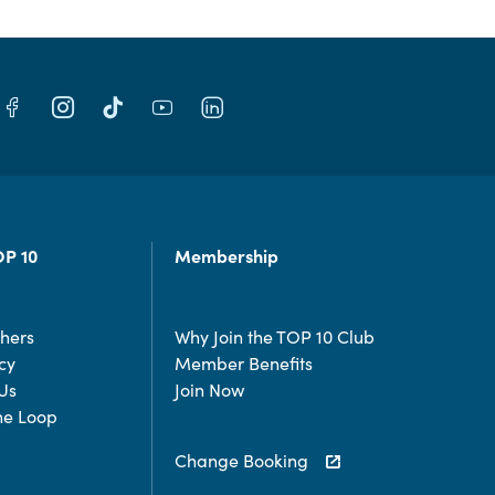
OP 10
Membership
chers
Why Join the TOP 10 Club
cy
Member Benefits
Us
Join Now
the Loop
Change Booking