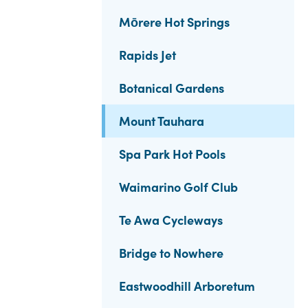
Mōrere Hot Springs
Rapids Jet
Botanical Gardens
Mount Tauhara
Spa Park Hot Pools
Waimarino Golf Club
Te Awa Cycleways
Bridge to Nowhere
Eastwoodhill Arboretum