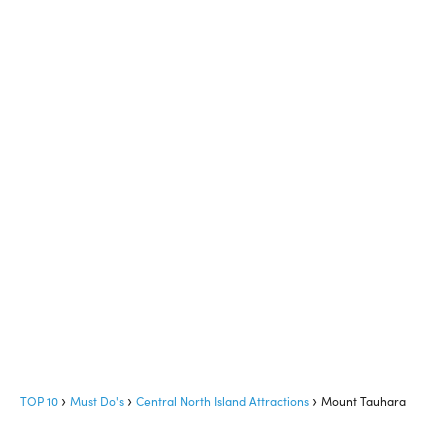
TOP 10
Must Do's
Central North Island Attractions
Mount Tauhara