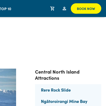
TOP 10
BOOK NOW
Central North Island
Attractions
Rere Rock Slide
Ngātoroirangi Mine Bay