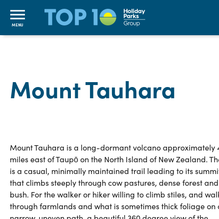
MENU
Mount Tauhara
Mount Tauhara is a long-dormant volcano approximately 
miles east of Taupō on the North Island of New Zealand. Th
is a casual, minimally maintained trail leading to its summi
that climbs steeply through cow pastures, dense forest and
bush. For the walker or hiker willing to climb stiles, and wal
through farmlands and what is sometimes thick foliage on 
narrow, uneven path, a beautiful 360 degree view of the