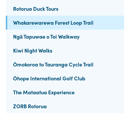
Rotorua Duck Tours
Whakarewarewa Forest Loop Trail
Ngā Tapuwae o Toi Walkway
Kiwi Night Walks
Ōmokoroa to Tauranga Cycle Trail
Ōhope International Golf Club
The Mataatua Experience
ZORB Rotorua