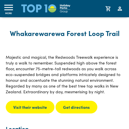
MENU
Whakarewarewa Forest Loop Trail
Majestic and magical, the Redwoods Treewalk experience is
truly a walk to remember. Suspended high above the forest
floor, encounter 75-metre-tall redwoods as you walk across
eco-suspended bridges and platforms intricately designed to
honour and accentuate the stunning natural environment.
Regarded by many as one of the best tree top walks in New
Zealand. Extraordinary by day, mesmerising by night.
Visit their website
Get directions
Location