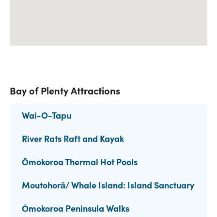
Bay of Plenty Attractions
Wai-O-Tapu
River Rats Raft and Kayak
Ōmokoroa Thermal Hot Pools
Moutohorā/ Whale Island: Island Sanctuary
Ōmokoroa Peninsula Walks