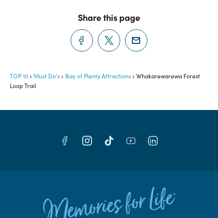
Share this page
TOP 10
Must Do's
Bay of Plenty Attractions
Whakarewarewa Forest
Loop Trail