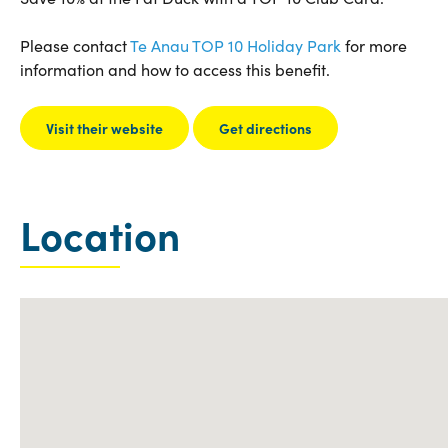
Please contact
Te Anau TOP 10 Holiday Park
for more
information and how to access this benefit.
Visit their website
Get directions
Location