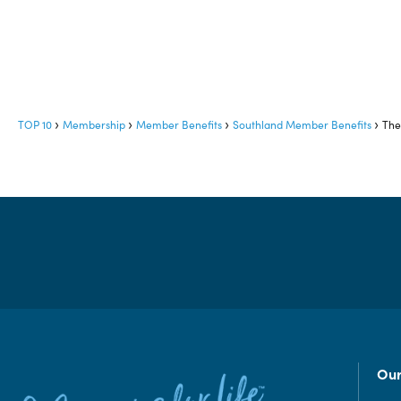
TOP 10
Membership
Member Benefits
Southland Member Benefits
The
Our