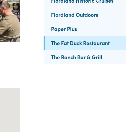
Fiordland Historic Cruises
Fiordland Outdoors
Paper Plus
The Fat Duck Restaurant
The Ranch Bar & Grill