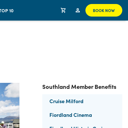
TOP 10
BOOK NOW
Southland Member Benefits
Cruise Milford
Fiordland Cinema