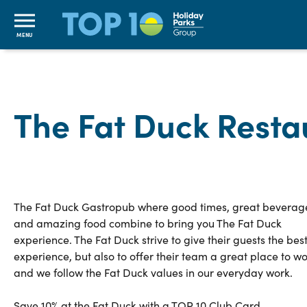
MENU
The Fat Duck Resta
The Fat Duck Gastropub where good times, great beverag
and amazing food combine to bring you The Fat Duck
experience. The Fat Duck strive to give their guests the bes
experience, but also to offer their team a great place to w
and we follow the Fat Duck values in our everyday work.
Save 10% at the Fat Duck with a TOP 10 Club Card.