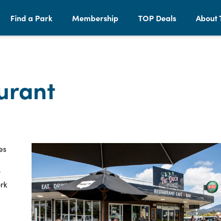
Find a Park
Membership
TOP Deals
About 
urant
es
t
ork