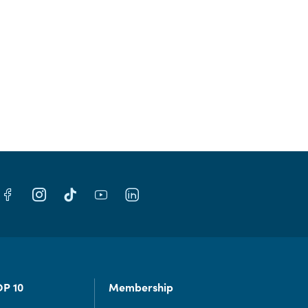
OP 10
Membership