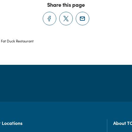
Share this page
 Fat Duck Restaurant
 Locations
About T