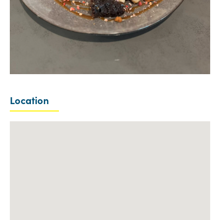
Location