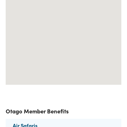
Otago Member Benefits
Air Safaris