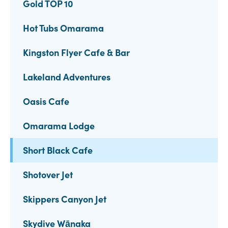
Gold TOP 10
Hot Tubs Omarama
Kingston Flyer Cafe & Bar
Lakeland Adventures
Oasis Cafe
Omarama Lodge
Short Black Cafe
Shotover Jet
Skippers Canyon Jet
Skydive Wānaka