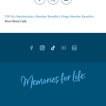
TOP 10
Membership
Member Benefits
Otago Member Benefits
Short Black Cafe