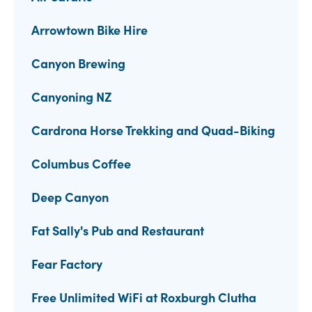
Arrowtown Bike Hire
Canyon Brewing
Canyoning NZ
Cardrona Horse Trekking and Quad-Biking
Columbus Coffee
Deep Canyon
Fat Sally's Pub and Restaurant
Fear Factory
Free Unlimited WiFi at Roxburgh Clutha