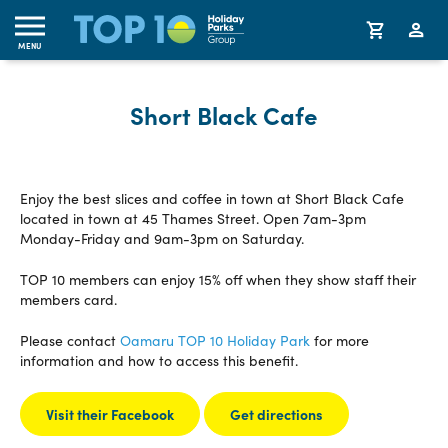
MENU
Short Black Cafe
Enjoy the best slices and coffee in town at Short Black Cafe
located in town at 45 Thames Street. Open 7am-3pm
Monday-Friday and 9am-3pm on Saturday.
TOP 10 members can enjoy 15% off when they show staff their
members card.
Please contact
Oamaru TOP 10 Holiday Park
for more
information and how to access this benefit.
Visit their Facebook
Get directions