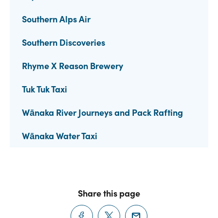
Southern Alps Air
Southern Discoveries
Rhyme X Reason Brewery
Tuk Tuk Taxi
Wānaka River Journeys and Pack Rafting
Wānaka Water Taxi
Share this page