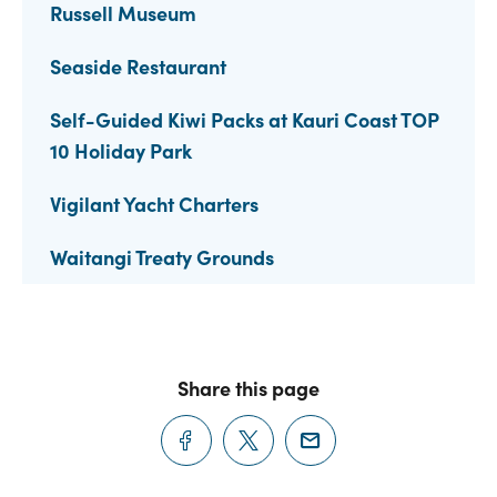
Russell Museum
Seaside Restaurant
Self-Guided Kiwi Packs at Kauri Coast TOP
10 Holiday Park
Vigilant Yacht Charters
Waitangi Treaty Grounds
Share this page