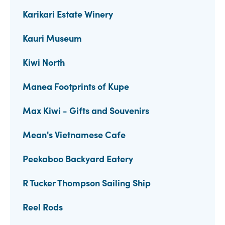
Karikari Estate Winery
Kauri Museum
Kiwi North
Manea Footprints of Kupe
Max Kiwi - Gifts and Souvenirs
Mean's Vietnamese Cafe
Peekaboo Backyard Eatery
R Tucker Thompson Sailing Ship
Reel Rods