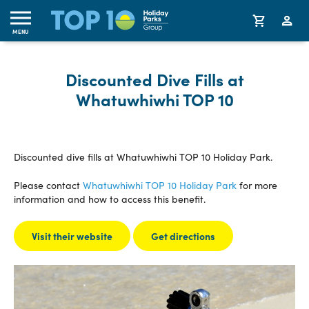
MENU
Discounted Dive Fills at
Whatuwhiwhi TOP 10
Discounted dive fills at Whatuwhiwhi TOP 10 Holiday Park.
Please contact
Whatuwhiwhi TOP 10 Holiday Park
for more
information and how to access this benefit.
Visit their website
Get directions