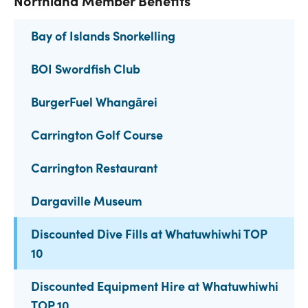
Northland Member Benefits
Bay of Islands Snorkelling
BOI Swordfish Club
BurgerFuel Whangārei
Carrington Golf Course
Carrington Restaurant
Dargaville Museum
Discounted Dive Fills at Whatuwhiwhi TOP
10
Discounted Equipment Hire at Whatuwhiwhi
TOP 10