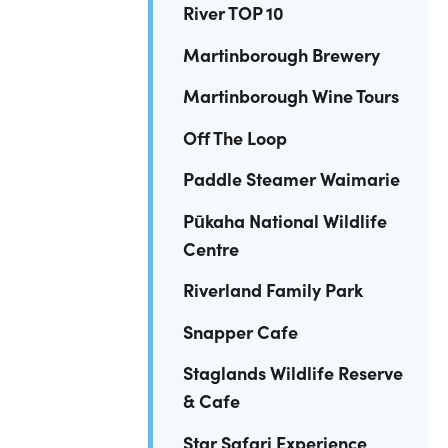
River TOP 10
Martinborough Brewery
Martinborough Wine Tours
Off The Loop
Paddle Steamer Waimarie
Pūkaha National Wildlife
Centre
Riverland Family Park
Snapper Cafe
Staglands Wildlife Reserve
& Cafe
Star Safari Experience