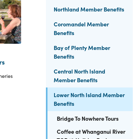
Northland Member Benefits
Coromandel Member
Benefits
Bay of Plenty Member
Benefits
rs
Central North Island
neries
Member Benefits
Lower North Island Member
Benefits
Bridge To Nowhere Tours
Coffee at Whanganui River