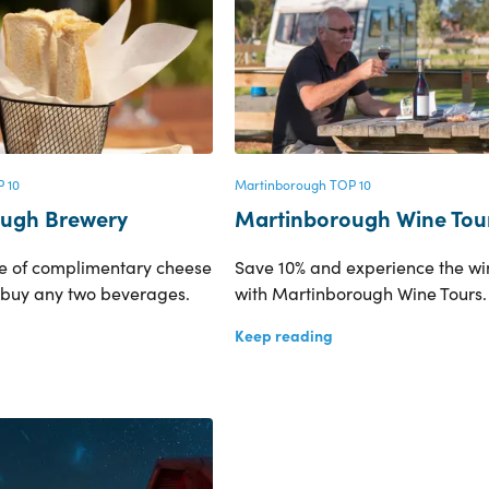
 10
Martinborough TOP 10
ugh Brewery
Martinborough Wine Tou
ve of complimentary cheese
Save 10% and experience the wi
 buy any two beverages.
with Martinborough Wine Tours.
Keep reading