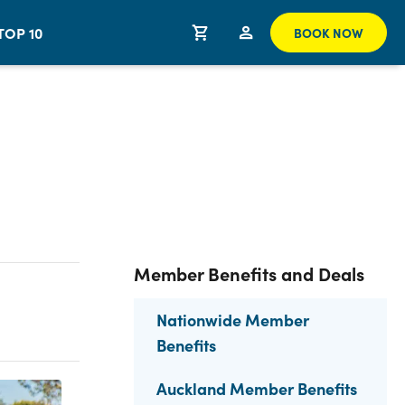
TOP 10
BOOK NOW
Member Benefits and Deals
Nationwide Member
Benefits
Auckland Member Benefits