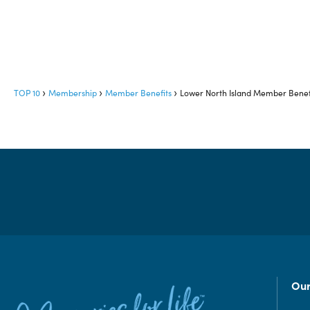
TOP 10
Membership
Member Benefits
Lower North Island Member Benef
Our