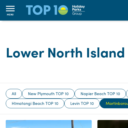
MENU
Lower North Islan
All
New Plymouth TOP 10
Napier Beach TOP 10
Hīmatangi Beach TOP 10
Levin TOP 10
Martinboro