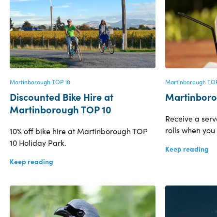
Martinborough TOP 10
Martinborough TOP
Discounted Bike Hire at
Martinboro
Martinborough TOP 10
Receive a ser
rolls when you
10% off bike hire at Martinborough TOP
10 Holiday Park.
Keep reading
Keep reading