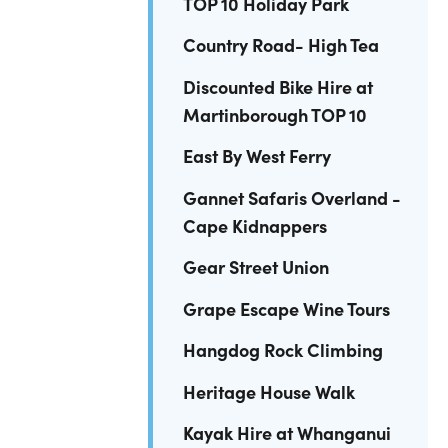
TOP 10 Holiday Park
Country Road- High Tea
Discounted Bike Hire at
Martinborough TOP 10
East By West Ferry
Gannet Safaris Overland -
Cape Kidnappers
Gear Street Union
Grape Escape Wine Tours
Hangdog Rock Climbing
Heritage House Walk
Kayak Hire at Whanganui