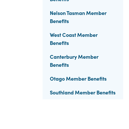
Nelson Tasman Member
Benefits
West Coast Member
Benefits
Canterbury Member
Benefits
Otago Member Benefits
Southland Member Benefits