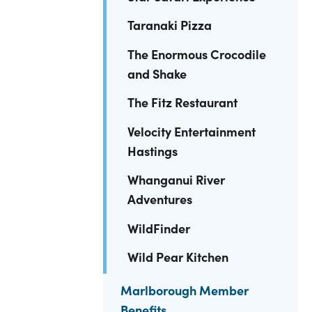
Taranaki Pizza
The Enormous Crocodile
and Shake
The Fitz Restaurant
Velocity Entertainment
Hastings
Whanganui River
Adventures
WildFinder
Wild Pear Kitchen
Marlborough Member
Benefits