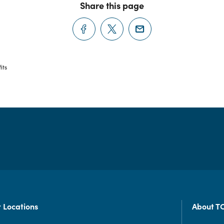
Share this page
its
 Locations
About T