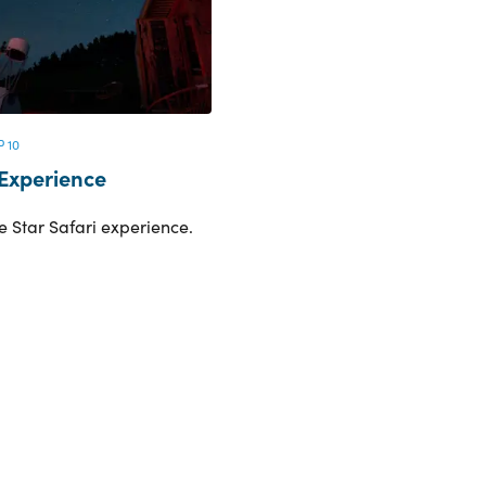
 10
 Experience
e Star Safari experience.