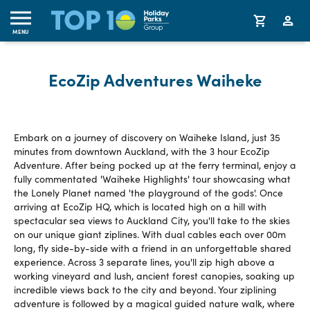
MENU
EcoZip Adventures Waiheke
Embark on a journey of discovery on Waiheke Island, just 35
minutes from downtown Auckland, with the 3 hour EcoZip
Adventure. After being pocked up at the ferry terminal, enjoy a
fully commentated 'Waiheke Highlights' tour showcasing what
the Lonely Planet named 'the playground of the gods'. Once
arriving at EcoZip HQ, which is located high on a hill with
spectacular sea views to Auckland City, you'll take to the skies
on our unique giant ziplines. With dual cables each over 00m
long, fly side-by-side with a friend in an unforgettable shared
experience. Across 3 separate lines, you'll zip high above a
working vineyard and lush, ancient forest canopies, soaking up
incredible views back to the city and beyond. Your ziplining
adventure is followed by a magical guided nature walk, where