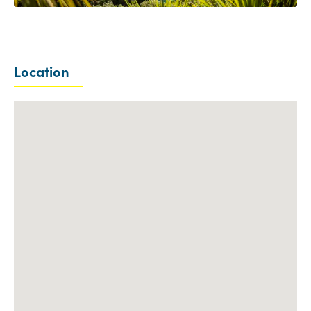
Location