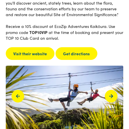
you'll discover ancient, stately trees, learn about the flora,
fauna and the conservation efforts by our team to preserve
and restore our beautiful Site of Environmental Significance."
Receive a 10% discount at EcoZip Adventures Kaikōura. Use
TOP10VIP
promo code
at the time of booking and present your
TOP 10 Club Card on arrival.
Visit their website
Get directions