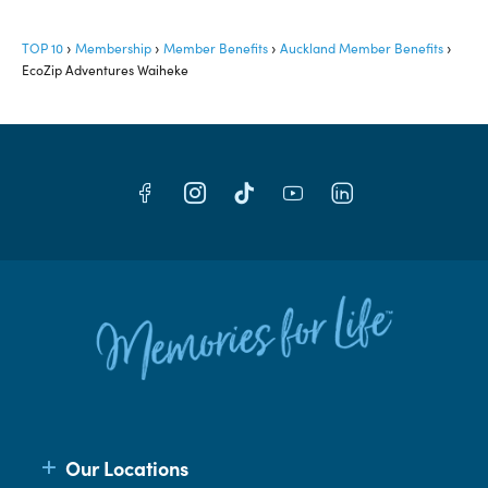
TOP 10
Membership
Member Benefits
Auckland Member Benefits
EcoZip Adventures Waiheke
Our Locations