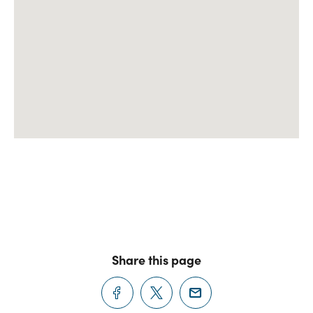
Share this page