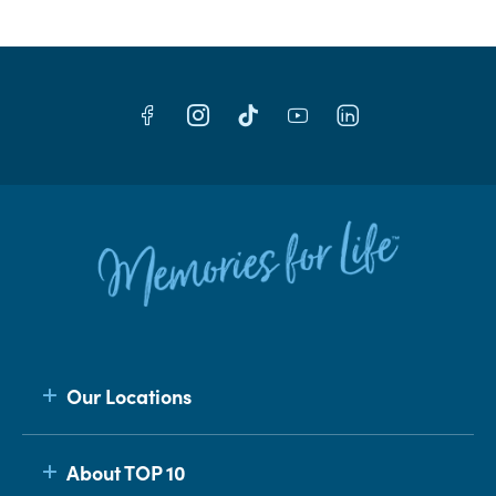
Our Locations
About TOP 10