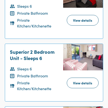
Sleeps 6
Private Bathroom
Private
View details
Kitchen/Kitchenette
Superior 2 Bedroom
Unit - Sleeps 6
Sleeps 6
Private Bathroom
Private
View details
Kitchen/Kitchenette