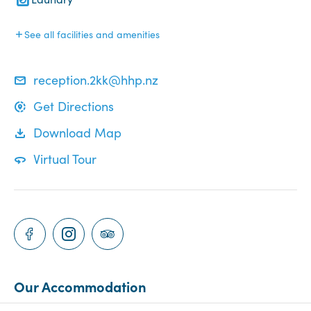
See all facilities and amenities
reception.2kk@hhp.nz
Get Directions
Download Map
Virtual Tour
Our Accommodation