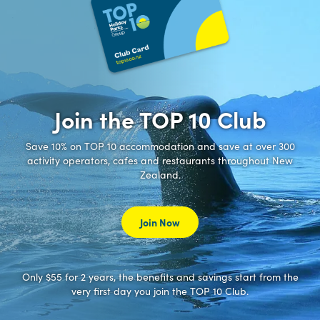
Join the TOP 10 Club
Save 10% on TOP 10 accommodation and save at over 300
activity operators, cafes and restaurants throughout New
Zealand.
Join Now
Only $55 for 2 years, the benefits and savings start from the
very first day you join the TOP 10 Club.