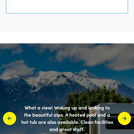
What a view! Waking up and looking to
the beautiful alps. A heated pool and a
hot tub are also available. Clean facilities
and great staff.