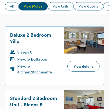
All
View Motels
View Units
View Cabins
Deluxe 2 Bedroom
Villa
Sleeps 6
Private Bathroom
Private
View details
Kitchen/Kitchenette
Standard 2 Bedroom
Unit - Sleeps 6