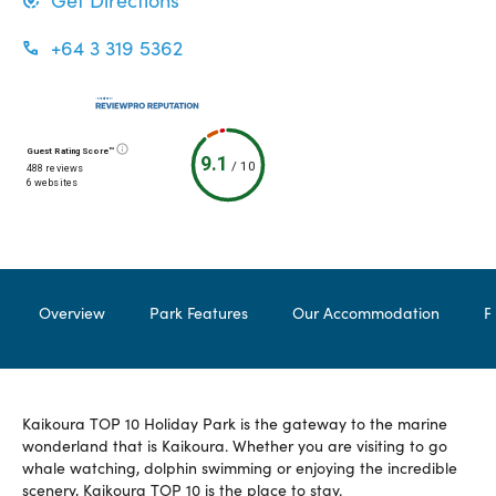
Get Directions
+64 3 319 5362
Guest Rating Score™
9.1
/
10
488 reviews
6 websites
Overview
Park Features
Our Accommodation
F
Kaikoura TOP 10 Holiday Park is the gateway to the marine
wonderland that is Kaikoura. Whether you are visiting to go
whale watching, dolphin swimming or enjoying the incredible
scenery, Kaikoura TOP 10 is the place to stay.