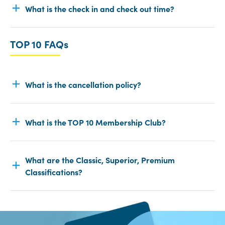
What is the check in and check out time?
TOP 10 FAQs
What is the cancellation policy?
What is the TOP 10 Membership Club?
What are the Classic, Superior, Premium
Classifications?