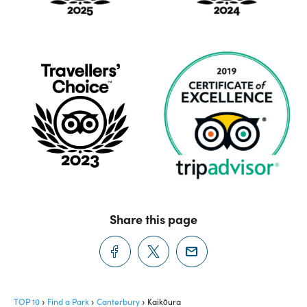
Share this page
TOP 10
Find a Park
Canterbury
Kaikōura