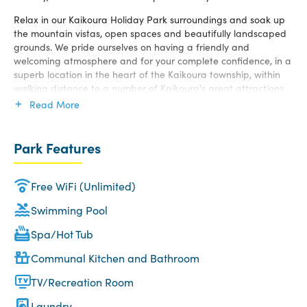
Relax in our Kaikoura Holiday Park surroundings and soak up
the mountain vistas, open spaces and beautifully landscaped
grounds. We pride ourselves on having a friendly and
welcoming atmosphere and for your complete confidence, in a
superb location in the heart of the Kaikoura township, within
walking distance to a number of Kaikoura's great attractions.
Read More
Whatever your budget, we offer an excellent range of
Kaikoura accommodation and sites for families, couples,
backpackers, tourists, singles and other travellers. Choose from
Park Features
our range of Kaikoura camping sites, motels, units and cabins
– we have something to suit everyone.
Free WiFi (Unlimited)
Swimming Pool
Spa/Hot Tub
Communal Kitchen and Bathroom
TV/Recreation Room
Laundry