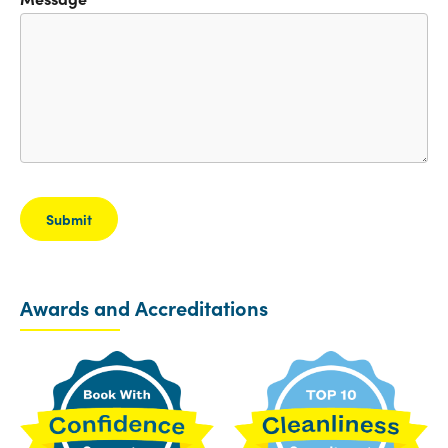
Awards and Accreditations