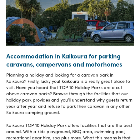
Accommodation in Kaikoura for parking
caravans, campervans and motorhomes
Planning a holiday and looking for a caravan park in
Kaikoura? Firstly, lucky you! Kaikoura is a really great place to
visit. Have you heard that TOP 10 Holiday Parks are a cut
above caravan parks? Browse through the facilities that our
holiday park provides and you’ll understand why guests return
year after year and refuse to park their caravan in any other
Kaikoura camping ground.
Kaikoura TOP 10 Holiday Park offers facilities that are the best
around. With a kids playground, BBQ area, swimming pool,
recreational gear hire, spa plus more. What this means is that