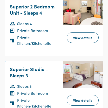
Superior 2 Bedroom
Unit - Sleeps 4
Sleeps 4
Private Bathroom
Private
View details
Kitchen/Kitchenette
Superior Studio -
Sleeps 3
Sleeps 3
Private Bathroom
Private
View details
Kitchen/Kitchenette