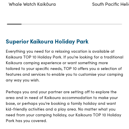
Whale Watch Kaikōura
South Pacific Hel
Superior Kaikoura Holiday Park
Everything you need for a relaxing vacation is available at
Kaikoura TOP 10 Holiday Park. If you’re looking for a traditional
Kaikoura camping experience or want something more
tailored to your specific needs, TOP 10 offers you a selection of
features and services to enable you to customise your camping
any way you wish.
Perhaps you and your partner are setting off to explore the
area and in need of Kaikoura accommodation to make your
base, or perhaps you’re booking a family holiday and want
kid-friendly activities and a play area. No matter what you
need from your camping holiday, our Kaikoura TOP 10 Holiday
Park has you covered.