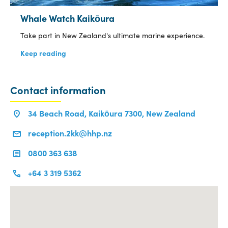
Whale Watch Kaikōura
Take part in New Zealand's ultimate marine experience.
Keep reading
Contact information
34 Beach Road, Kaikōura 7300, New Zealand
reception.2kk@hhp.nz
0800 363 638
+64 3 319 5362