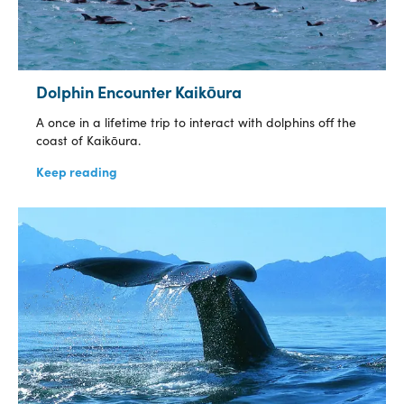
Dolphin Encounter Kaikōura
A once in a lifetime trip to interact with dolphins off the
coast of Kaikōura.
Keep reading