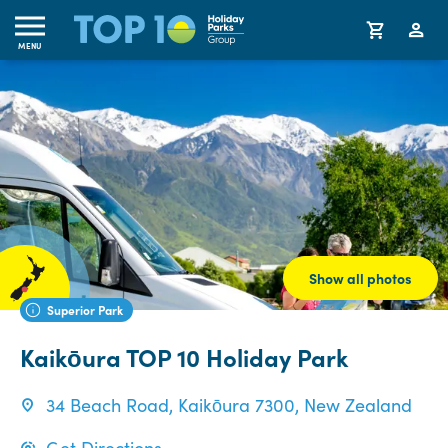
MENU
Show all photos
Superior Park
Kaikōura TOP 10 Holiday Park
34 Beach Road, Kaikōura 7300, New Zealand