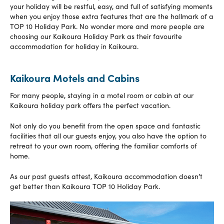
your holiday will be restful, easy, and full of satisfying moments
when you enjoy those extra features that are the hallmark of a
TOP 10 Holiday Park. No wonder more and more people are
choosing our Kaikoura Holiday Park as their favourite
accommodation for holiday in Kaikoura.
Kaikoura Motels and Cabins
For many people, staying in a motel room or cabin at our
Kaikoura holiday park offers the perfect vacation.
Not only do you benefit from the open space and fantastic
facilities that all our guests enjoy, you also have the option to
retreat to your own room, offering the familiar comforts of
home.
As our past guests attest, Kaikoura accommodation doesn’t
get better than Kaikoura TOP 10 Holiday Park.