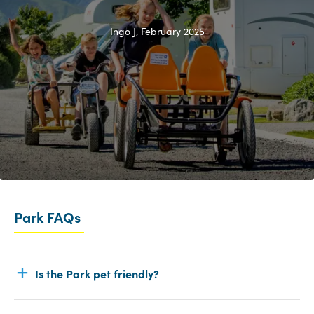
Ingo J, February 2025
Park FAQs
Is the Park pet friendly?