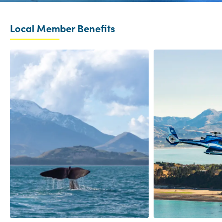
Local Member Benefits