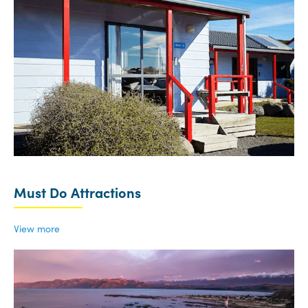
Must Do Attractions
View more