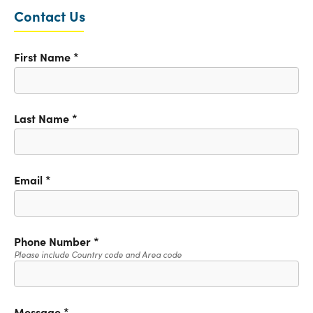
Contact Us
First Name
*
Last Name
*
Email
*
Phone Number
*
Please include Country code and Area code
Message
*