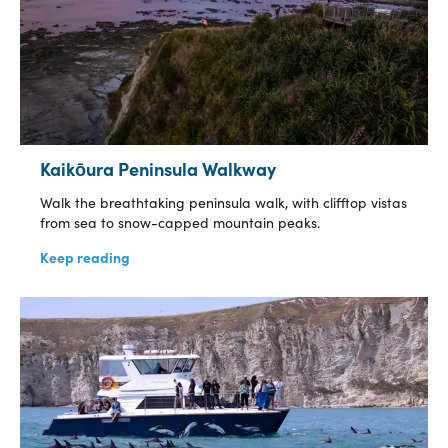
Kaikōura Peninsula Walkway
Walk the breathtaking peninsula walk, with clifftop vistas
from sea to snow-capped mountain peaks.
Keep reading